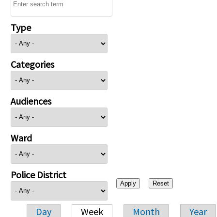
Type
Categories
Audiences
Ward
Police District
Day
Week
Month
Year