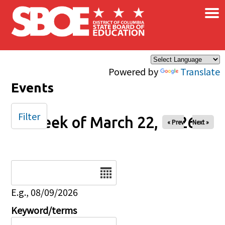
×
Skip to main content
Powered by
Translate
Events
Filter
Week of March 22, 2026
« Prev
Next »
Date
E.g., 08/09/2026
Keyword/terms