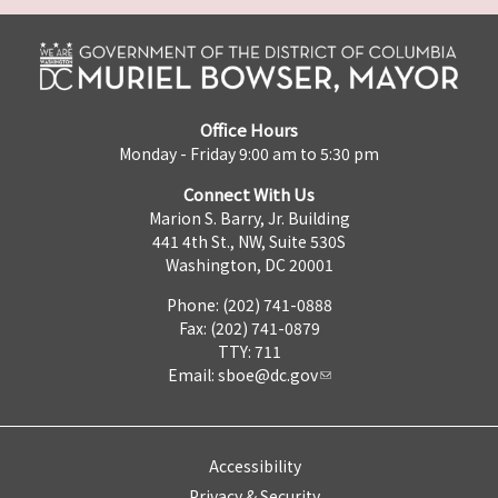
Office Hours
Monday - Friday 9:00 am to 5:30 pm
Connect With Us
Marion S. Barry, Jr. Building
441 4th St., NW, Suite 530S
Washington, DC 20001
Phone: (202) 741-0888
Fax: (202) 741-0879
TTY: 711
Email:
sboe@dc.gov
Accessibility
Privacy & Security