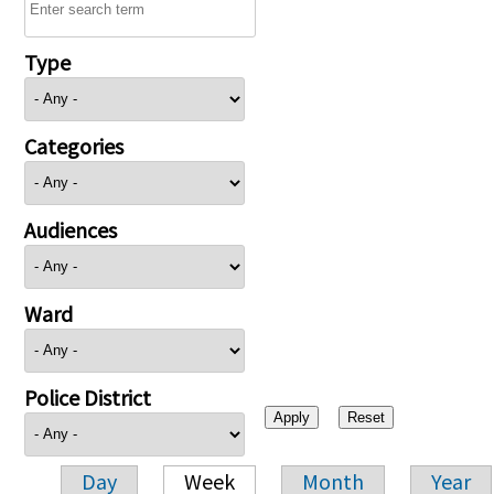
Type
Categories
Audiences
Ward
Police District
Day
Week
Month
Year