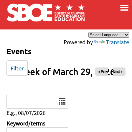
×
Skip to main content
Powered by
Translate
Events
Filter
Week of March 29, 2026
« Prev
Next »
Date
E.g., 08/07/2026
Keyword/terms