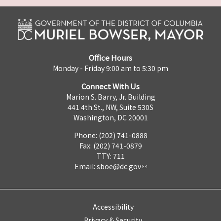
Office Hours
Monday - Friday 9:00 am to 5:30 pm
Connect With Us
Marion S. Barry, Jr. Building
441 4th St., NW, Suite 530S
Washington, DC 20001
Phone: (202) 741-0888
Fax: (202) 741-0879
TTY: 711
Email:
sboe@dc.gov
Accessibility
Privacy & Security