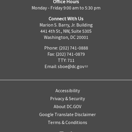
Office Hours
Monday - Friday 9:00 am to 5:30 pm
Connect With Us
Marion S. Barry, Jr. Building
441 4th St., NW, Suite 530S
Washington, DC 20001
Phone: (202) 741-0888
Fax: (202) 741-0879
TTY: 711
Email:
sboe@dc.gov
Accessibility
Privacy & Security
About DC.GOV
Google Translate Disclaimer
Terms & Conditions