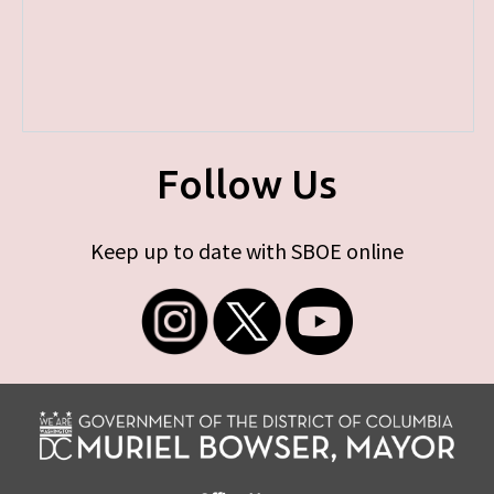
Follow Us
Keep up to date with SBOE online