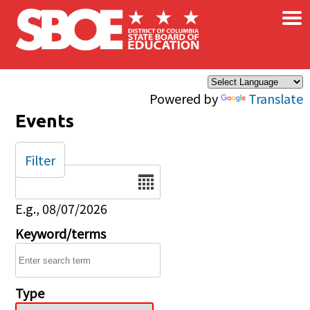
×
Skip to main content
Powered by
Translate
Events
Filter
Date
E.g., 08/07/2026
Keyword/terms
Type