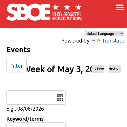
×
Skip to main content
Powered by
Translate
Events
Filter
Week of May 3, 2026
« Prev
Next »
Date
E.g., 08/06/2026
Keyword/terms