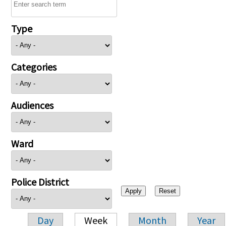
Type
Categories
Audiences
Ward
Police District
Day
Week
Month
Year