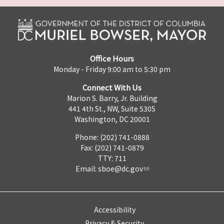
Office Hours
Monday - Friday 9:00 am to 5:30 pm
Connect With Us
Marion S. Barry, Jr. Building
441 4th St., NW, Suite 530S
Washington, DC 20001
Phone: (202) 741-0888
Fax: (202) 741-0879
TTY: 711
Email:
sboe@dc.gov
Accessibility
Privacy & Security