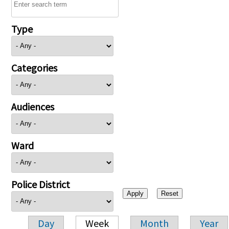
Type
Categories
Audiences
Ward
Police District
Day
Week
Month
Year