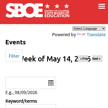
×
Skip to main content
Powered by
Translate
Events
Filter
Week of May 14, 2026
« Prev
Next »
Date
E.g., 08/09/2026
Keyword/terms