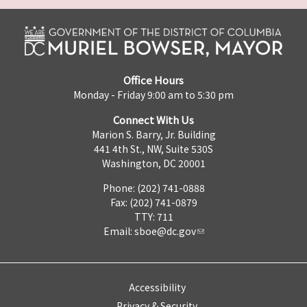
Office Hours
Monday - Friday 9:00 am to 5:30 pm
Connect With Us
Marion S. Barry, Jr. Building
441 4th St., NW, Suite 530S
Washington, DC 20001
Phone: (202) 741-0888
Fax: (202) 741-0879
TTY: 711
Email:
sboe@dc.gov
Accessibility
Privacy & Security