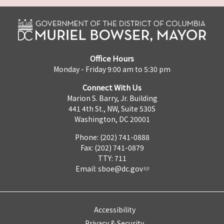
Office Hours
Monday - Friday 9:00 am to 5:30 pm
Connect With Us
Marion S. Barry, Jr. Building
441 4th St., NW, Suite 530S
Washington, DC 20001
Phone: (202) 741-0888
Fax: (202) 741-0879
TTY: 711
Email:
sboe@dc.gov
Accessibility
Privacy & Security