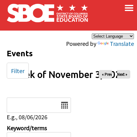
×
Skip to main content
Powered by
Translate
Events
Filter
Week of November 3, 2024
« Prev
Next »
Date
E.g., 08/06/2026
Keyword/terms