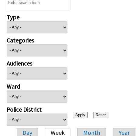
Type
Categories
Audiences
Ward
Police District
Day
Week
Month
Year