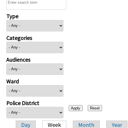
Type
Categories
Audiences
Ward
Police District
Day
Week
Month
Year