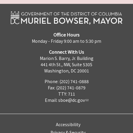
Office Hours
Monday - Friday 9:00 am to 5:30 pm
Connect With Us
Marion S. Barry, Jr. Building
441 4th St., NW, Suite 530S
Washington, DC 20001
Phone: (202) 741-0888
Fax: (202) 741-0879
TTY: 711
Email:
sboe@dc.gov
Accessibility
Privacy & Security