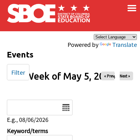
×
Skip to main content
Powered by
Translate
Events
Filter
Week of May 5, 2026
« Prev
Next »
Date
E.g., 08/06/2026
Keyword/terms