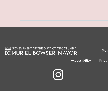
Mon
Accessibility
Priva