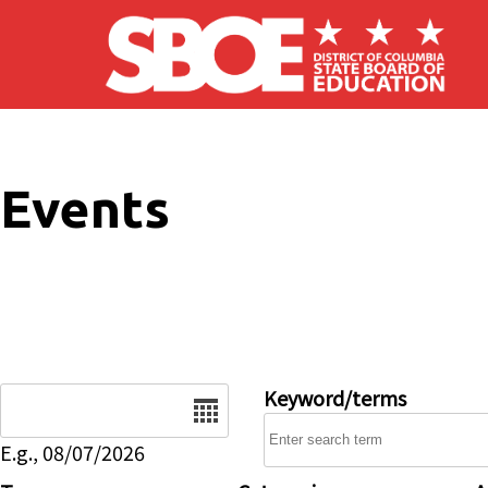
Skip to main content
Events
Date
Keyword/terms
E.g., 08/07/2026