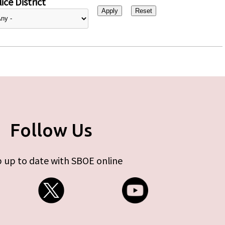
ice District
Follow Us
 up to date with SBOE online