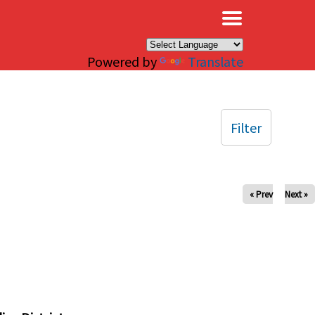
×
Powered by
Translate
Filter
« Prev
Next »