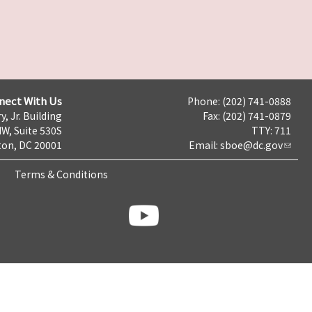
nect With Us
Phone: (202) 741-0888
y, Jr. Building
Fax: (202) 741-0879
NW, Suite 530S
TTY: 711
on, DC 20001
Email:
sboe@dc.gov
Terms & Conditions