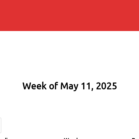
Week of May 11, 2025