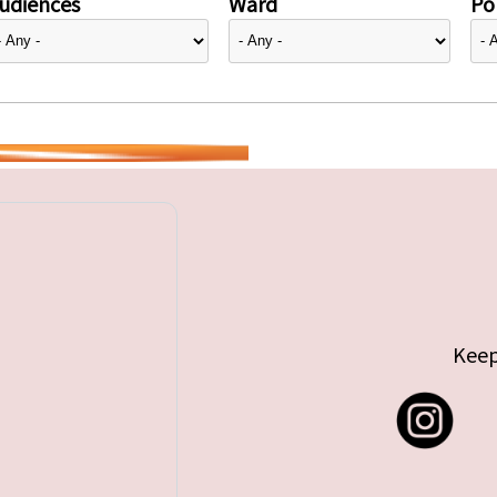
udiences
Ward
Pol
Keep