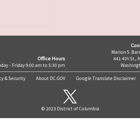
Con
Marion S. Barr
Office Hours
441 4th St., 
day - Friday 9:00 am to 5:30 pm
Washingt
cy & Security
About DC.GOV
Google Translate Disclaimer
© 2023 District of Columbia