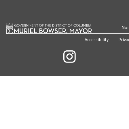
Mon
Accessibility
Priva