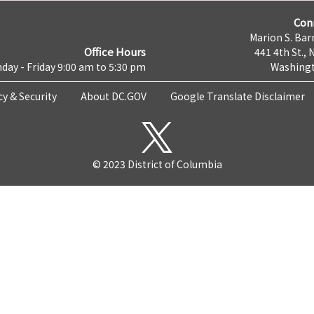
Con
Marion S. Barr
Office Hours
441 4th St., 
day - Friday 9:00 am to 5:30 pm
Washingt
cy & Security
About DC.GOV
Google Translate Disclaimer
© 2023 District of Columbia