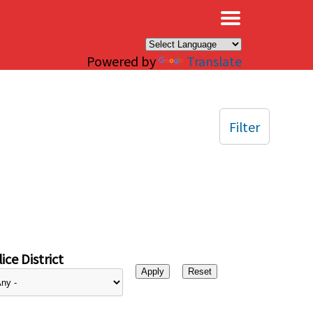
×
Powered by
Translate
Filter
ice District