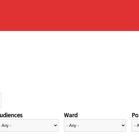
udiences
Ward
Pol