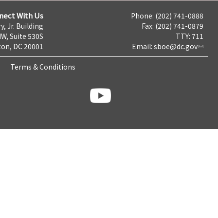
nect With Us
Phone: (202) 741-0888
y, Jr. Building
Fax: (202) 741-0879
NW, Suite 530S
TTY: 711
on, DC 20001
Email:
sboe@dc.gov
Terms & Conditions