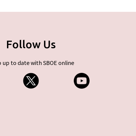
Follow Us
 up to date with SBOE online