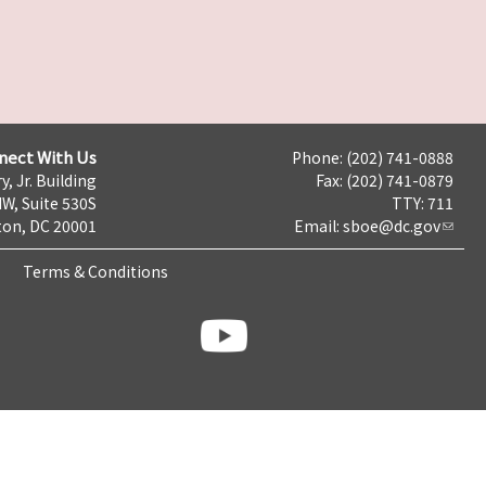
nect With Us
Phone: (202) 741-0888
y, Jr. Building
Fax: (202) 741-0879
NW, Suite 530S
TTY: 711
on, DC 20001
Email:
sboe@dc.gov
Terms & Conditions