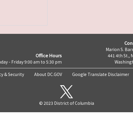
Con
Marion S. Barr
Office Hours
441 4th St., 
day - Friday 9:00 am to 5:30 pm
Washingt
cy & Security
About DC.GOV
Google Translate Disclaimer
© 2023 District of Columbia