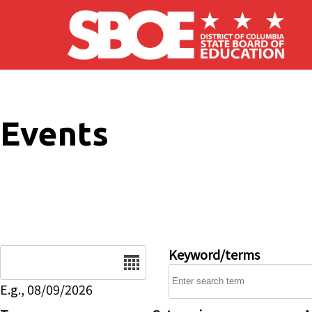
Skip to main content
Events
Date
Keyword/terms
E.g., 08/09/2026