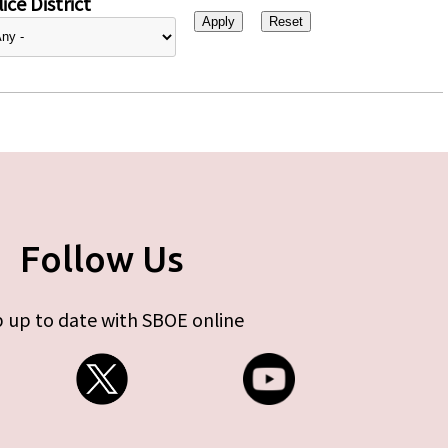
ice District
Follow Us
 up to date with SBOE online