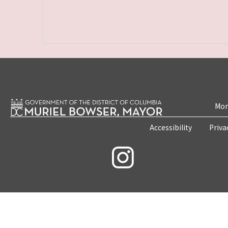
Mon
Accessibility
Priva