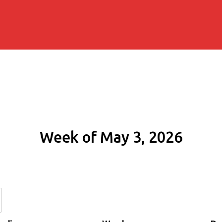
Week of May 3, 2026