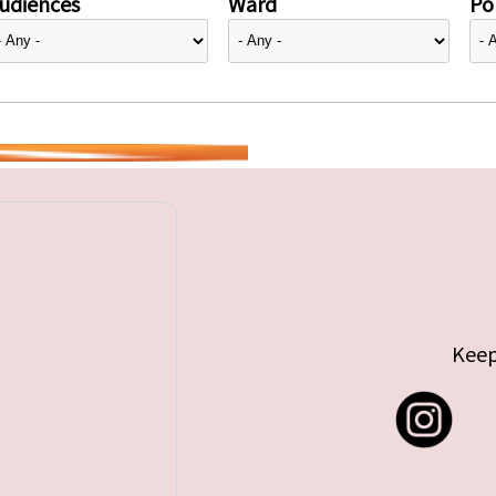
udiences
Ward
Pol
Keep