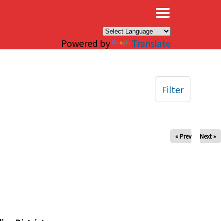
×
Powered by
Translate
Filter
« Prev
Next »