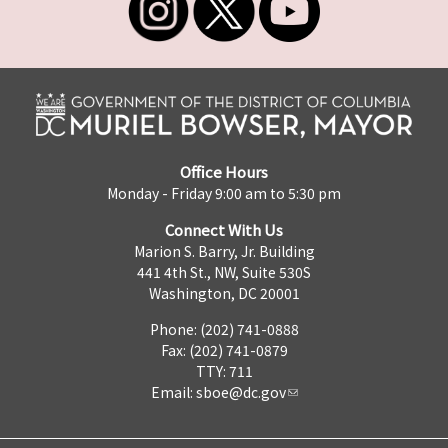
Office Hours
Monday - Friday 9:00 am to 5:30 pm
Connect With Us
Marion S. Barry, Jr. Building
441 4th St., NW, Suite 530S
Washington, DC 20001
Phone: (202) 741-0888
Fax: (202) 741-0879
TTY: 711
Email:
sboe@dc.gov