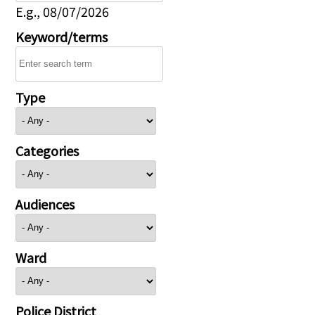
E.g., 08/07/2026
Keyword/terms
Type
Categories
Audiences
Ward
Police District