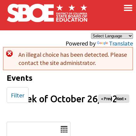
×
Skip to main content
Powered by
Translate
An illegal choice has been detected. Please
Error message
contact the site administrator.
Events
Filter
Week of October 26, 2025
« Prev
Next »
Date