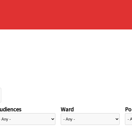
udiences
Ward
Pol