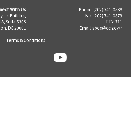
nect With Us
Phone: (202) 741-0888
y, Jr. Building
Fax: (202) 741-0879
NW, Suite 530S
TTY: 711
on, DC 20001
Email:
sboe@dc.gov
Terms & Conditions