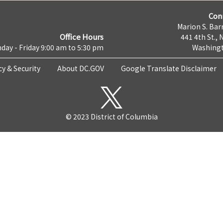
Con
Marion S. Barr
Office Hours
441 4th St., 
day - Friday 9:00 am to 5:30 pm
Washingt
cy & Security
About DC.GOV
Google Translate Disclaimer
© 2023 District of Columbia