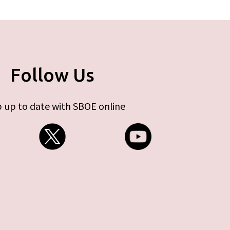
Follow Us
 up to date with SBOE online