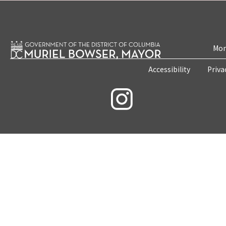
Mon
Accessibility
Priva