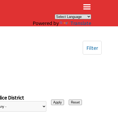
×
Powered by
Translate
Filter
ice District