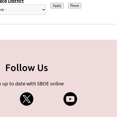
ice District
Follow Us
 up to date with SBOE online