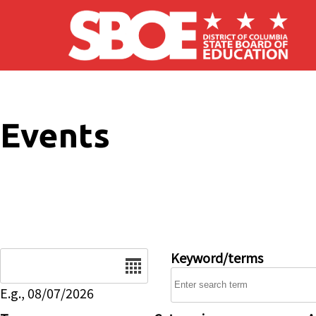
Skip to main content
Events
Date
Keyword/terms
E.g., 08/07/2026