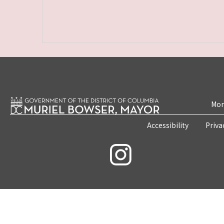
Mon
Accessibility
Priva