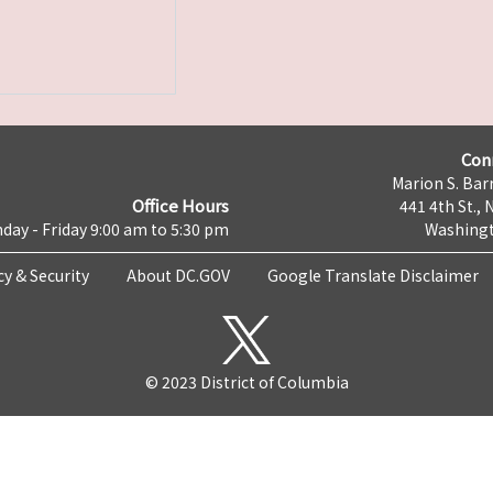
Con
Marion S. Barr
Office Hours
441 4th St., 
day - Friday 9:00 am to 5:30 pm
Washingt
cy & Security
About DC.GOV
Google Translate Disclaimer
© 2023 District of Columbia