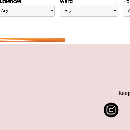
udiences
Ward
Pol
Keep