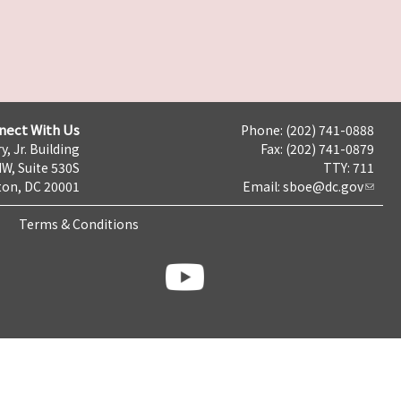
nect With Us
Phone: (202) 741-0888
y, Jr. Building
Fax: (202) 741-0879
NW, Suite 530S
TTY: 711
on, DC 20001
Email:
sboe@dc.gov
Terms & Conditions