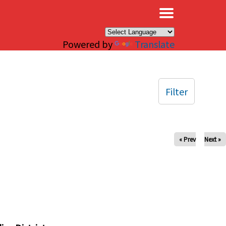
×
Powered by
Translate
Filter
« Prev
Next »