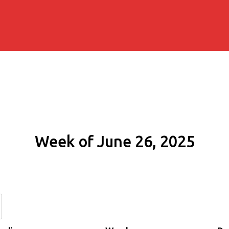
Week of June 26, 2025