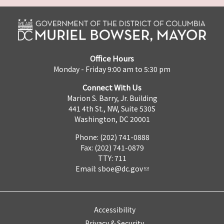
Office Hours
Monday - Friday 9:00 am to 5:30 pm
Connect With Us
Marion S. Barry, Jr. Building
441 4th St., NW, Suite 530S
Washington, DC 20001
Phone: (202) 741-0888
Fax: (202) 741-0879
TTY: 711
Email:
sboe@dc.gov
Accessibility
Privacy & Security