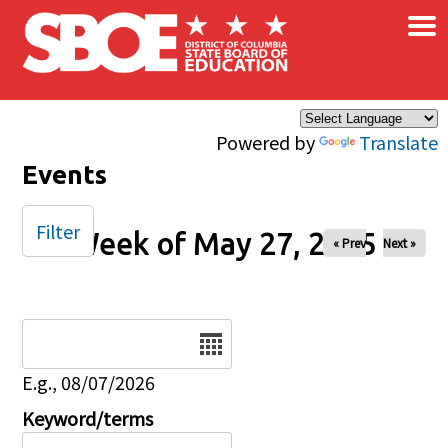
×
Skip to main content
Powered by
Translate
Events
Filter
Week of May 27, 2025
« Prev
Next »
Date
E.g., 08/07/2026
Keyword/terms