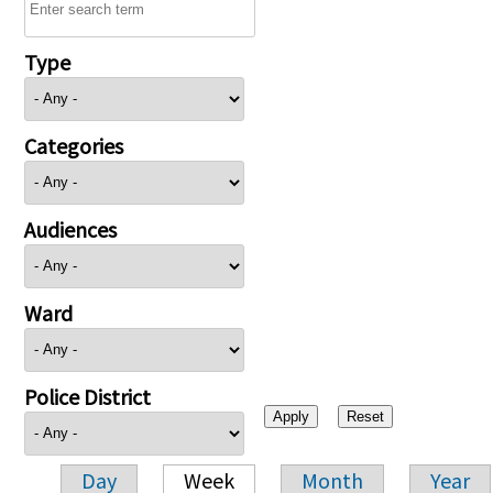
Type
Categories
Audiences
Ward
Police District
Day
Week
Month
Year