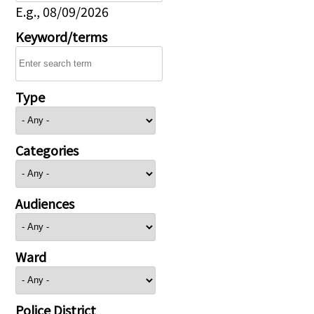
E.g., 08/09/2026
Keyword/terms
Type
Categories
Audiences
Ward
Police District