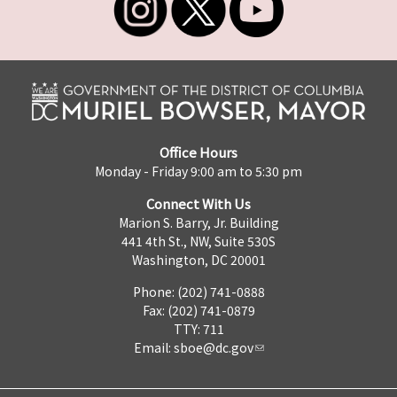
Office Hours
Monday - Friday 9:00 am to 5:30 pm
Connect With Us
Marion S. Barry, Jr. Building
441 4th St., NW, Suite 530S
Washington, DC 20001
Phone: (202) 741-0888
Fax: (202) 741-0879
TTY: 711
Email:
sboe@dc.gov