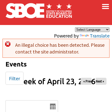
×
Skip to main content
Powered by
Translate
An illegal choice has been detected. Please
Error message
contact the site administrator.
Events
Filter
Week of April 23, 2026
« Prev
Next »
Date