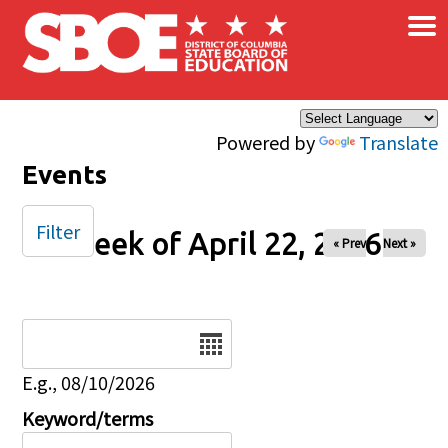
×
Skip to main content
Powered by
Translate
Events
Filter
Week of April 22, 2026
« Prev
Next »
Date
E.g., 08/10/2026
Keyword/terms