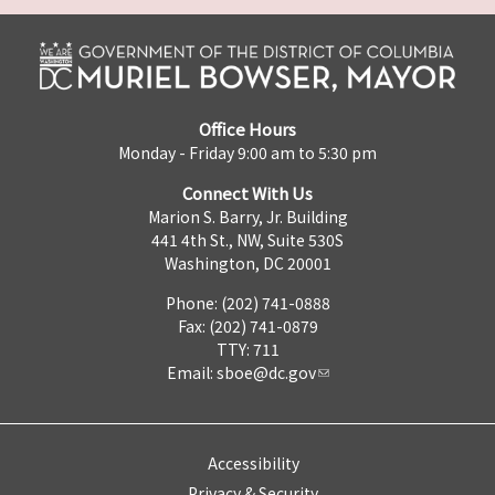
Office Hours
Monday - Friday 9:00 am to 5:30 pm
Connect With Us
Marion S. Barry, Jr. Building
441 4th St., NW, Suite 530S
Washington, DC 20001
Phone: (202) 741-0888
Fax: (202) 741-0879
TTY: 711
Email:
sboe@dc.gov
Accessibility
Privacy & Security