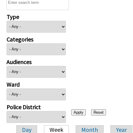
Type
Categories
Audiences
Ward
Police District
Day
Week
Month
Year