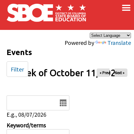
×
Skip to main content
Powered by
Translate
Events
Filter
Week of October 11, 2025
« Prev
Next »
Date
E.g., 08/07/2026
Keyword/terms