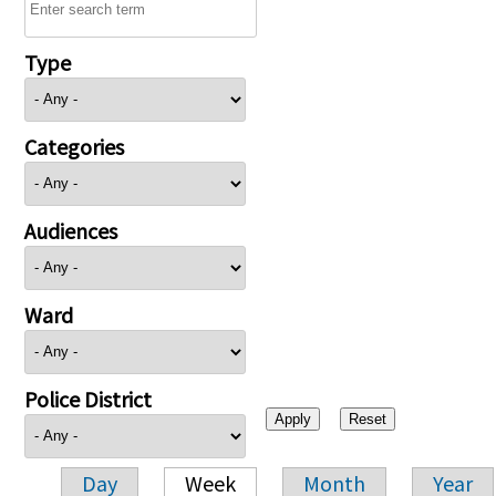
Type
Categories
Audiences
Ward
Police District
Day
Week
Month
Year