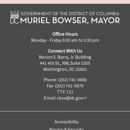
Office Hours
Monday - Friday 9:00 am to 5:30 pm
Connect With Us
Marion S. Barry, Jr. Building
441 4th St., NW, Suite 530S
Washington, DC 20001
Phone: (202) 741-0888
Fax: (202) 741-0879
TTY: 711
Email:
sboe@dc.gov
Accessibility
Privacy & Security