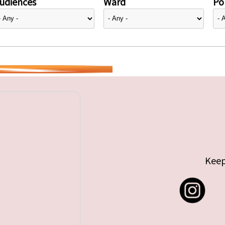
udiences
Ward
Pol
Keep