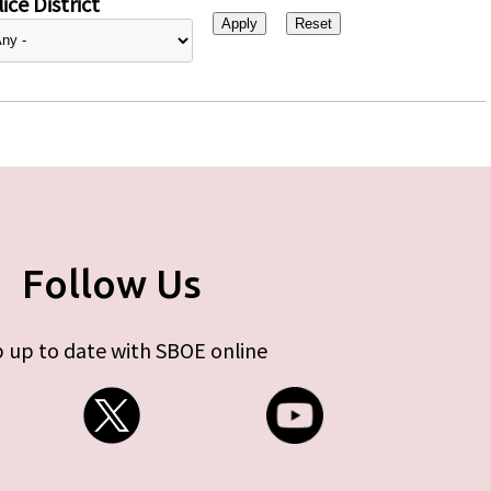
ice District
Follow Us
 up to date with SBOE online