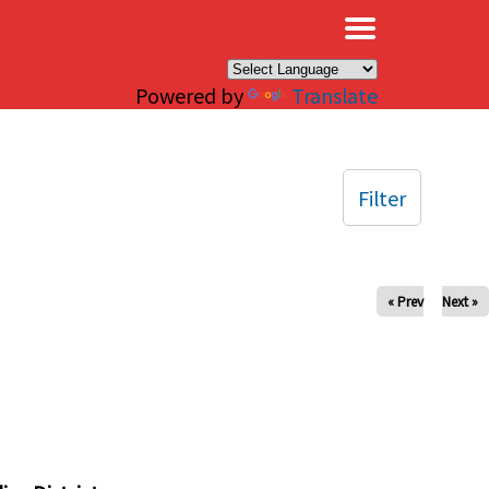
×
Powered by
Translate
Filter
« Prev
Next »