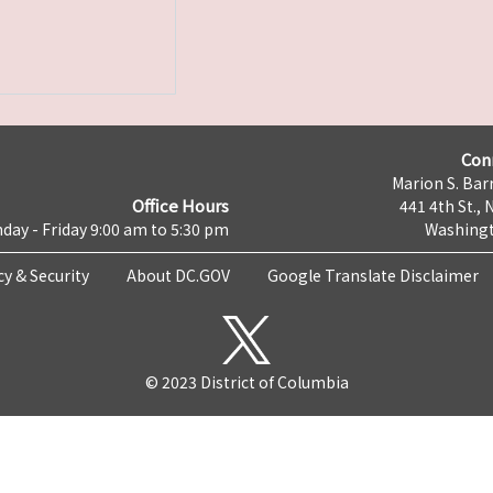
Con
Marion S. Barr
Office Hours
441 4th St., 
day - Friday 9:00 am to 5:30 pm
Washingt
cy & Security
About DC.GOV
Google Translate Disclaimer
© 2023 District of Columbia