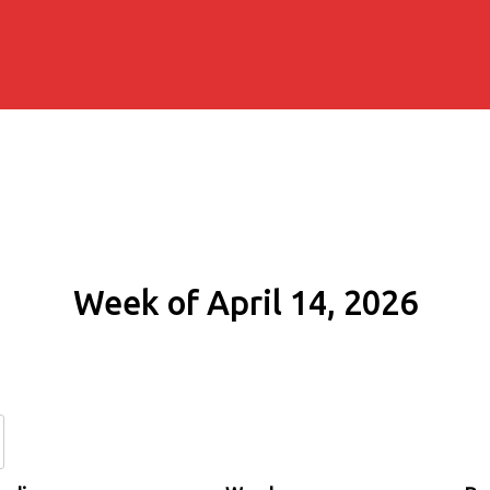
Week of April 14, 2026