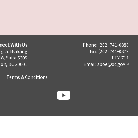
nect With Us
Phone: (202) 741-0888
y, Jr. Building
Fax: (202) 741-0879
NW, Suite 530S
TTY: 711
on, DC 20001
Email:
sboe@dc.gov
Terms & Conditions