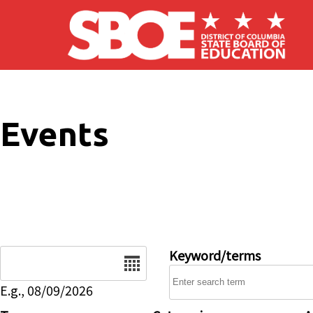
Skip to main content
Events
Date
Keyword/terms
E.g., 08/09/2026