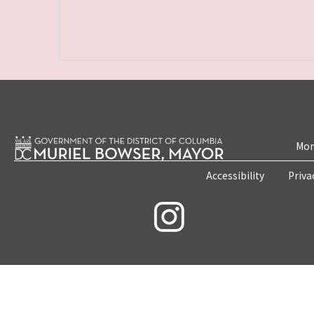
Mon
Accessibility
Priva