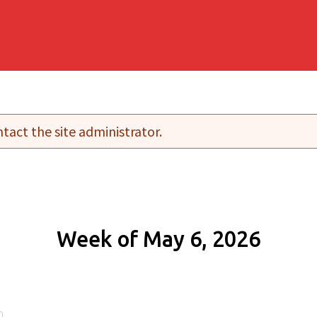
tact the site administrator.
Week of May 6, 2026