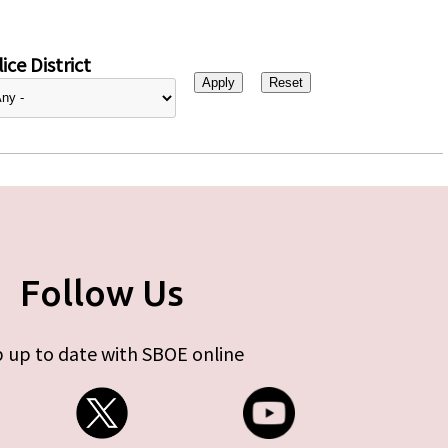
ice District
Follow Us
 up to date with SBOE online