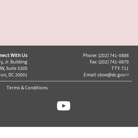
nect With Us
Phone: (202) 741-0888
y, Jr. Building
Fax: (202) 741-0879
NW, Suite 530S
TTY: 711
on, DC 20001
Email:
sboe@dc.gov
Terms & Conditions