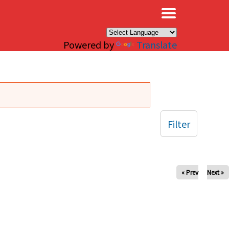
×
Powered by
Translate
Filter
« Prev
Next »