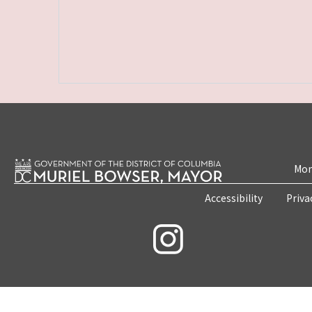
Mon
Accessibility
Priva