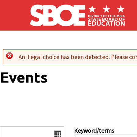
Skip to main content
An illegal choice has been detected. Please con
Error message
Events
Date
Keyword/terms