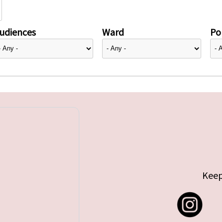
udiences
Ward
Pol
Keep