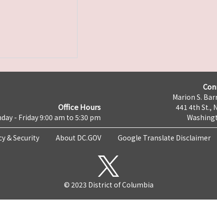
Con
Marion S. Barr
Office Hours
441 4th St., 
day - Friday 9:00 am to 5:30 pm
Washingt
cy & Security
About DC.GOV
Google Translate Disclaimer
© 2023 District of Columbia