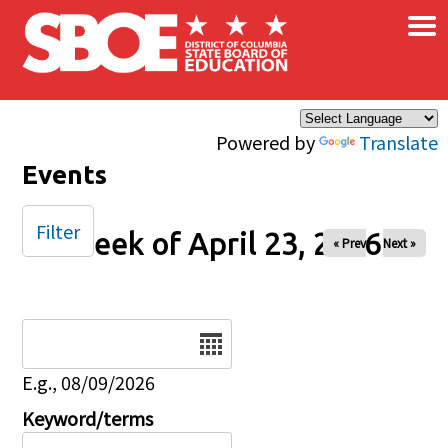
×
Skip to main content
Powered by
Translate
Events
Filter
Week of April 23, 2026
« Prev
Next »
Date
E.g., 08/09/2026
Keyword/terms