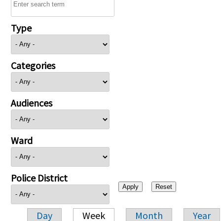
Type
Categories
Audiences
Ward
Police District
Day
Week
Month
Year