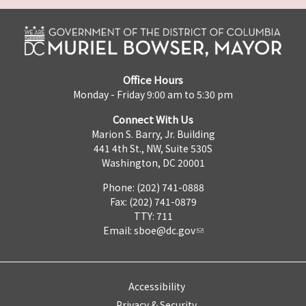
Office Hours
Monday - Friday 9:00 am to 5:30 pm
Connect With Us
Marion S. Barry, Jr. Building
441 4th St., NW, Suite 530S
Washington, DC 20001
Phone: (202) 741-0888
Fax: (202) 741-0879
TTY: 711
Email:
sboe@dc.gov
Accessibility
Privacy & Security