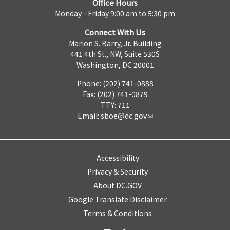
Office Hours
Monday - Friday 9:00 am to 5:30 pm
Connect With Us
Marion S. Barry, Jr. Building
441 4th St., NW, Suite 530S
Washington, DC 20001
Phone: (202) 741-0888
Fax: (202) 741-0879
TTY: 711
Email:
sboe@dc.gov
Accessibility
Privacy & Security
About DC.GOV
Google Translate Disclaimer
Terms & Conditions