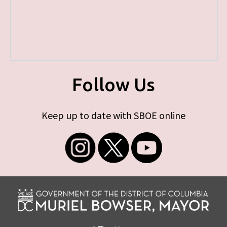
Follow Us
Keep up to date with SBOE online