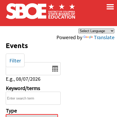
×
Skip to main content
Powered by
Translate
Events
Filter
Date
E.g., 08/07/2026
Keyword/terms
Type