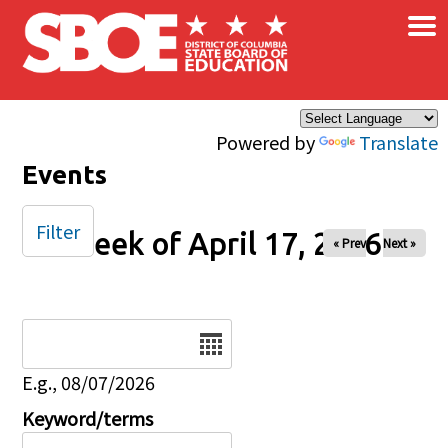
×
Skip to main content
Powered by
Translate
Events
Filter
Week of April 17, 2026
« Prev
Next »
Date
E.g., 08/07/2026
Keyword/terms