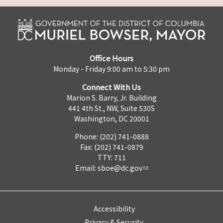
Office Hours
Monday - Friday 9:00 am to 5:30 pm
Connect With Us
Marion S. Barry, Jr. Building
441 4th St., NW, Suite 530S
Washington, DC 20001
Phone: (202) 741-0888
Fax: (202) 741-0879
TTY: 711
Email:
sboe@dc.gov
Accessibility
Privacy & Security