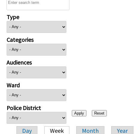
Type
Categories
Audiences
Ward
Police District
Day
Week
Month
Year