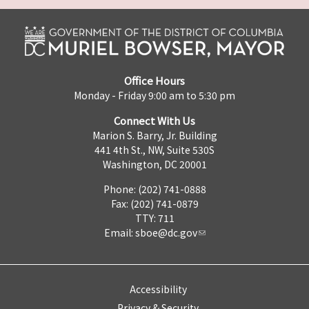
Office Hours
Monday - Friday 9:00 am to 5:30 pm
Connect With Us
Marion S. Barry, Jr. Building
441 4th St., NW, Suite 530S
Washington, DC 20001
Phone: (202) 741-0888
Fax: (202) 741-0879
TTY: 711
Email:
sboe@dc.gov
Accessibility
Privacy & Security