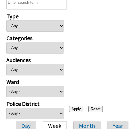
Type
Categories
Audiences
Ward
Police District
Day
Week
Month
Year