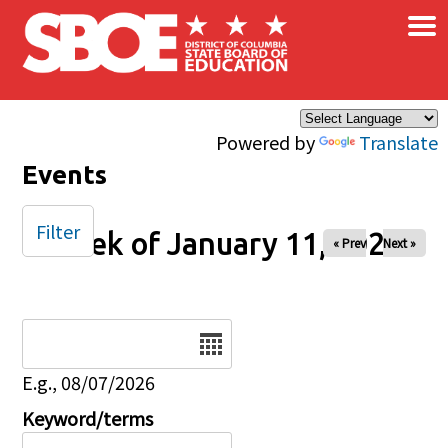
×
Skip to main content
Powered by
Translate
Events
Filter
Week of January 11, 2026
« Prev
Next »
Date
E.g., 08/07/2026
Keyword/terms