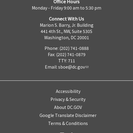
Office Hours
Monday - Friday 9:00 am to 5:30 pm
Connect With Us
Marion S. Barry, Jr. Building
441 4th St., NW, Suite 530S
Washington, DC 20001
Phone: (202) 741-0888
Fax: (202) 741-0879
TTY: 711
Email:
sboe@dc.gov
Accessibility
Privacy & Security
About DC.GOV
Google Translate Disclaimer
Terms & Conditions