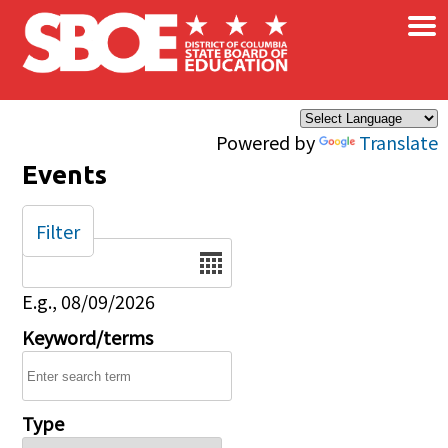
×
Skip to main content
Powered by
Translate
Events
Filter
Date
E.g., 08/09/2026
Keyword/terms
Type