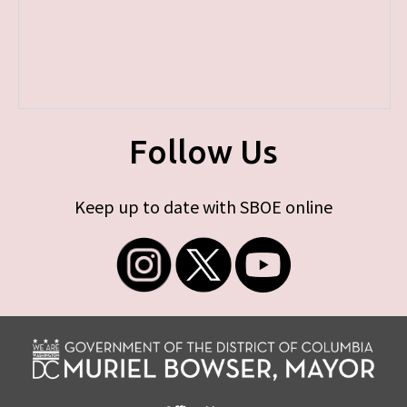
Follow Us
Keep up to date with SBOE online