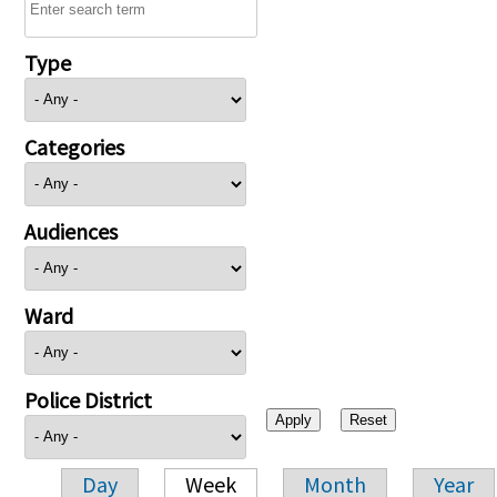
Type
Categories
Audiences
Ward
Police District
Day
Week
Month
Year