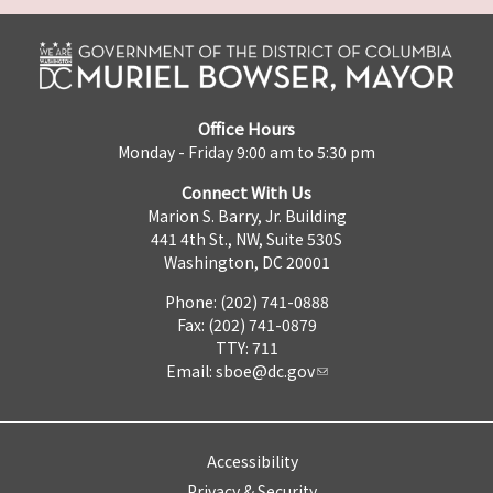
Office Hours
Monday - Friday 9:00 am to 5:30 pm
Connect With Us
Marion S. Barry, Jr. Building
441 4th St., NW, Suite 530S
Washington, DC 20001
Phone: (202) 741-0888
Fax: (202) 741-0879
TTY: 711
Email:
sboe@dc.gov
Accessibility
Privacy & Security