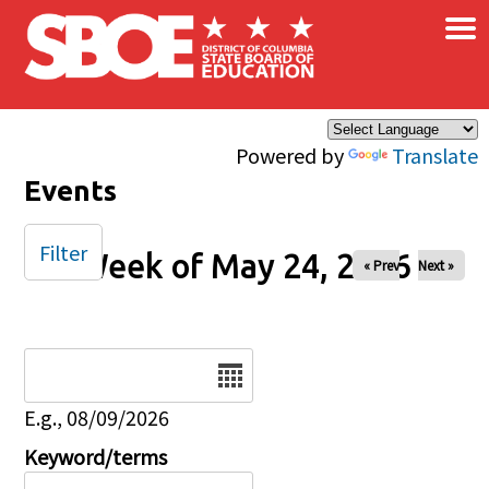
×
Skip to main content
Powered by
Translate
Events
Filter
Week of May 24, 2026
« Prev
Next »
Date
E.g., 08/09/2026
Keyword/terms