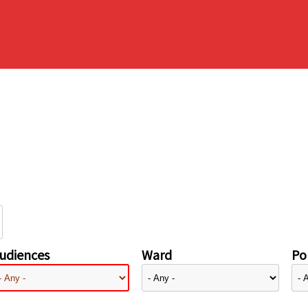
udiences
Ward
Pol