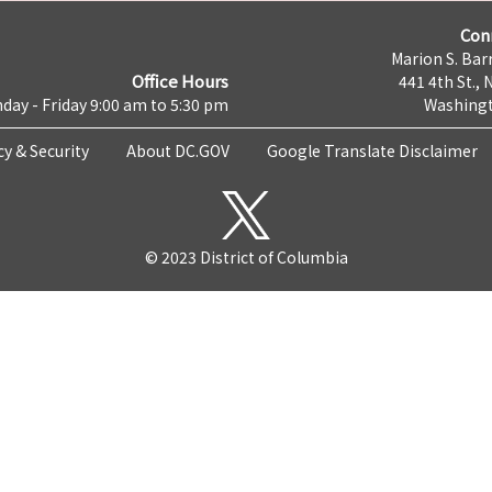
Con
Marion S. Barr
Office Hours
441 4th St., 
day - Friday 9:00 am to 5:30 pm
Washingt
cy & Security
About DC.GOV
Google Translate Disclaimer
© 2023 District of Columbia