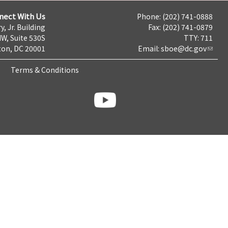
nect With Us
Phone: (202) 741-0888
y, Jr. Building
Fax: (202) 741-0879
NW, Suite 530S
TTY: 711
on, DC 20001
Email:
sboe@dc.gov
Terms & Conditions