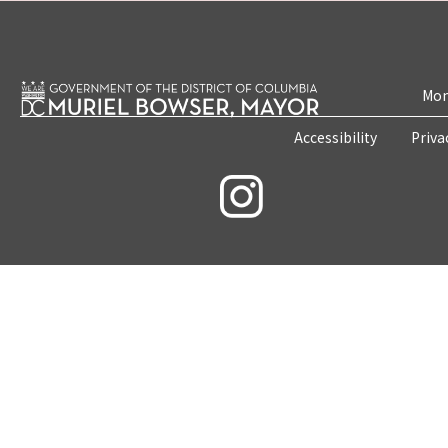
Mon
Accessibility
Priva