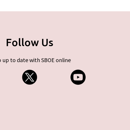
Follow Us
 up to date with SBOE online