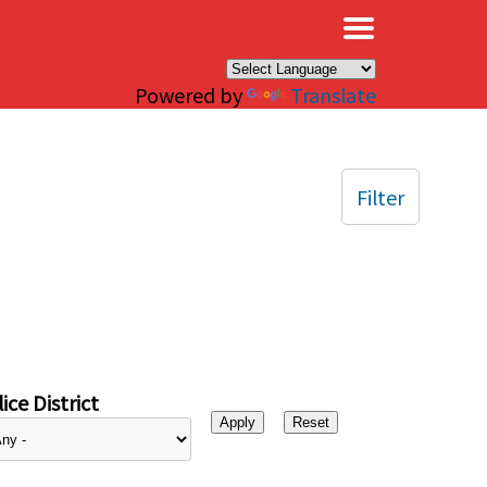
×
Powered by
Translate
Filter
ice District