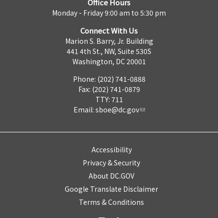
Office Hours
Monday - Friday 9:00 am to 5:30 pm
Connect With Us
Marion S. Barry, Jr. Building
441 4th St., NW, Suite 530S
Washington, DC 20001
Phone: (202) 741-0888
Fax: (202) 741-0879
TTY: 711
Email:
sboe@dc.gov
Accessibility
Privacy & Security
About DC.GOV
Google Translate Disclaimer
Terms & Conditions