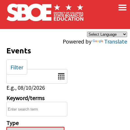
×
Skip to main content
Powered by
Translate
Events
Filter
Date
E.g., 08/10/2026
Keyword/terms
Type