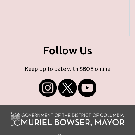
Follow Us
Keep up to date with SBOE online