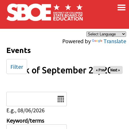
×
Skip to main content
Powered by
Translate
Events
Filter
Week of September 22, 2025
« Prev
Next »
Date
E.g., 08/06/2026
Keyword/terms