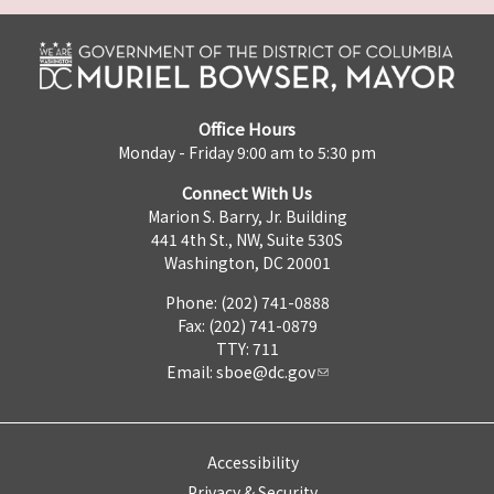
Office Hours
Monday - Friday 9:00 am to 5:30 pm
Connect With Us
Marion S. Barry, Jr. Building
441 4th St., NW, Suite 530S
Washington, DC 20001
Phone: (202) 741-0888
Fax: (202) 741-0879
TTY: 711
Email:
sboe@dc.gov
Accessibility
Privacy & Security