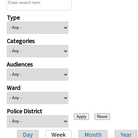
Type
Categories
Audiences
Ward
Police District
Day
Week
Month
Year