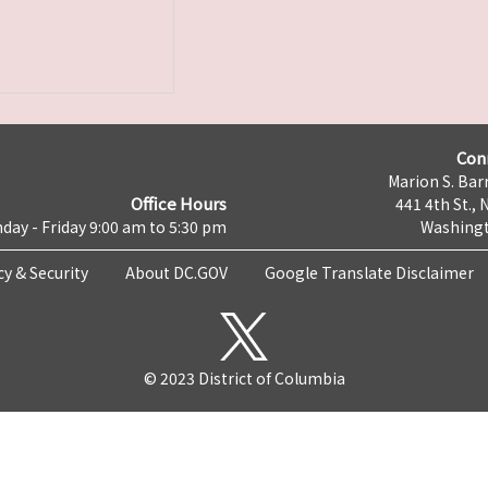
Con
Marion S. Barr
Office Hours
441 4th St., 
day - Friday 9:00 am to 5:30 pm
Washingt
cy & Security
About DC.GOV
Google Translate Disclaimer
© 2023 District of Columbia