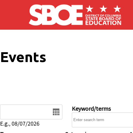
Skip to main content
Events
Date
Keyword/terms
E.g., 08/07/2026