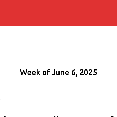
Week of June 6, 2025