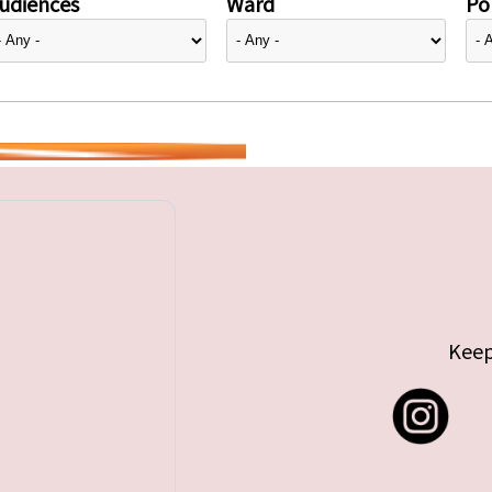
udiences
Ward
Pol
Keep