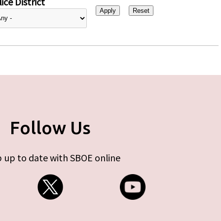
ice District
Follow Us
 up to date with SBOE online