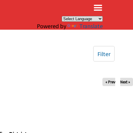
×
Powered by
Translate
Filter
« Prev
Next »