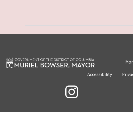
Mon
Accessibility
Priva