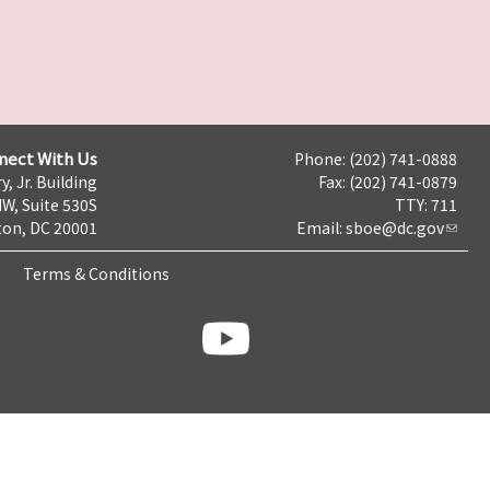
nect With Us
Phone: (202) 741-0888
y, Jr. Building
Fax: (202) 741-0879
NW, Suite 530S
TTY: 711
on, DC 20001
Email:
sboe@dc.gov
Terms & Conditions