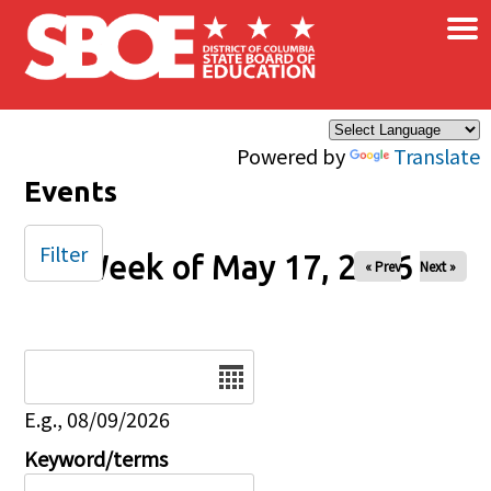
×
Skip to main content
Powered by
Translate
Events
Filter
Week of May 17, 2026
« Prev
Next »
Date
E.g., 08/09/2026
Keyword/terms