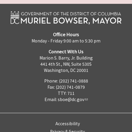
Office Hours
Monday - Friday 9:00 am to 5:30 pm
Connect With Us
Marion S. Barry, Jr. Building
441 4th St., NW, Suite 530S
Washington, DC 20001
Phone: (202) 741-0888
Fax: (202) 741-0879
TTY: 711
Email:
sboe@dc.gov
Accessibility
Privacy & Security