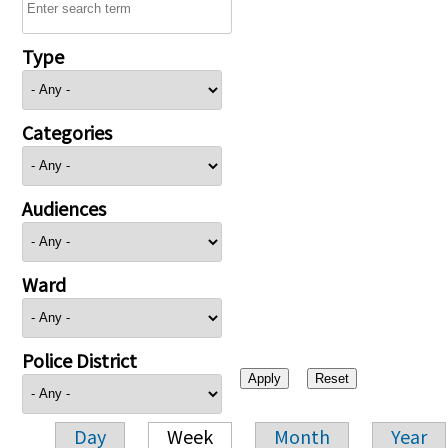
Type
Categories
Audiences
Ward
Police District
Day
Week
Month
Year