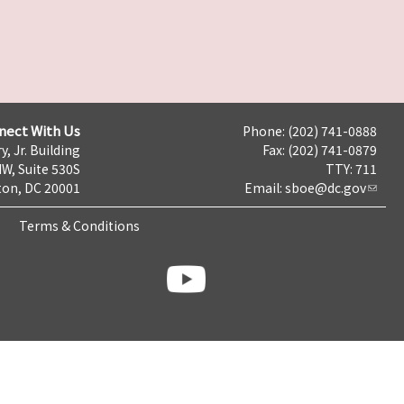
nect With Us
Phone: (202) 741-0888
y, Jr. Building
Fax: (202) 741-0879
NW, Suite 530S
TTY: 711
on, DC 20001
Email:
sboe@dc.gov
Terms & Conditions