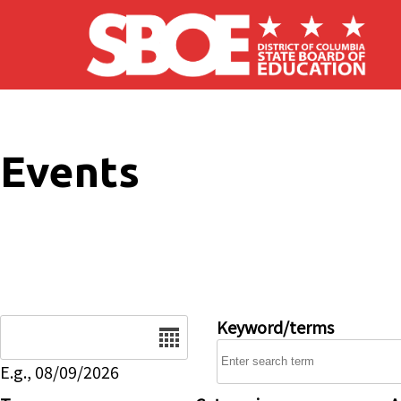
Skip to main content
Events
Date
Keyword/terms
E.g., 08/09/2026