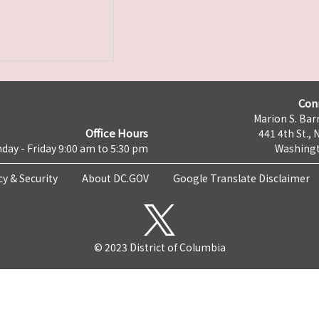
Con
Marion S. Barr
Office Hours
441 4th St., 
day - Friday 9:00 am to 5:30 pm
Washingt
cy & Security
About DC.GOV
Google Translate Disclaimer
© 2023 District of Columbia