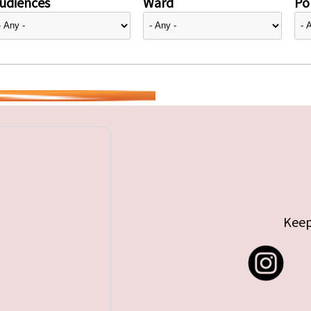
udiences
Ward
Pol
Keep