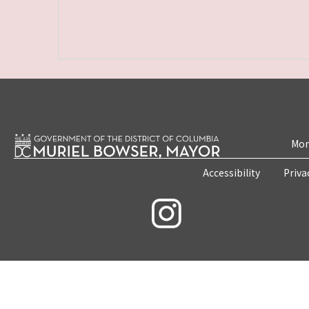
Mon
Accessibility
Priva