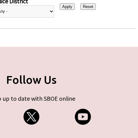
ice District
Follow Us
 up to date with SBOE online