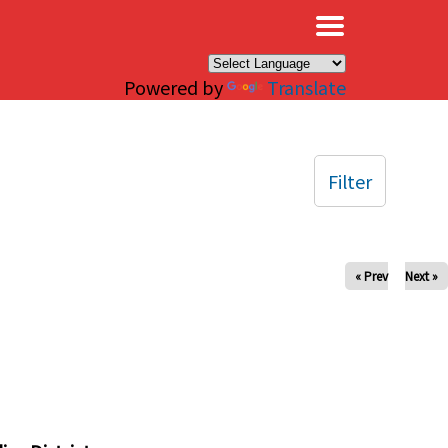
×
Powered by
Translate
Filter
« Prev
Next »