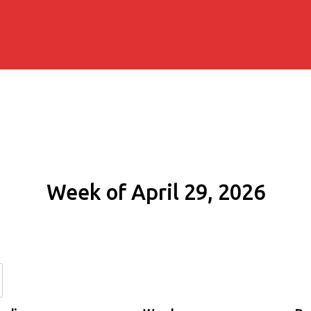
Week of April 29, 2026