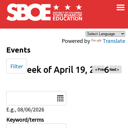
×
Skip to main content
Powered by
Translate
Events
Filter
Week of April 19, 2026
« Prev
Next »
Date
E.g., 08/06/2026
Keyword/terms