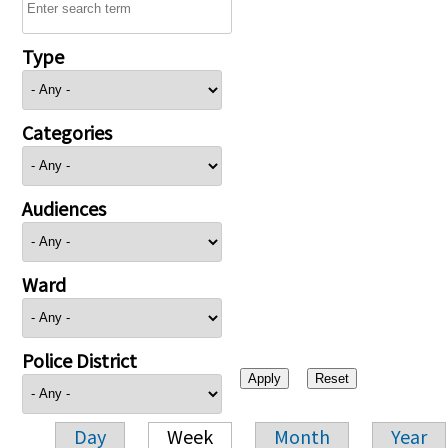
Type
Categories
Audiences
Ward
Police District
Day
Week
Month
Year