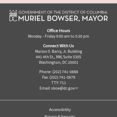
Office Hours
Monday - Friday 9:00 am to 5:30 pm
Connect With Us
Marion S. Barry, Jr. Building
441 4th St., NW, Suite 530S
Washington, DC 20001
Phone: (202) 741-0888
Fax: (202) 741-0879
TTY: 711
Email:
sboe@dc.gov
Accessibility
Privacy & Security