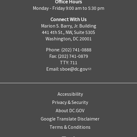
Office Hours
Monday - Friday 9:00 am to 5:30 pm
Connect With Us
Marion S. Barry, Jr. Building
441 4th St., NW, Suite 530S
Washington, DC 20001
Phone: (202) 741-0888
Fax: (202) 741-0879
TTY: 711
Email:
sboe@dc.gov
Accessibility
Privacy & Security
About DC.GOV
Google Translate Disclaimer
Terms & Conditions