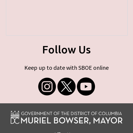
Follow Us
Keep up to date with SBOE online