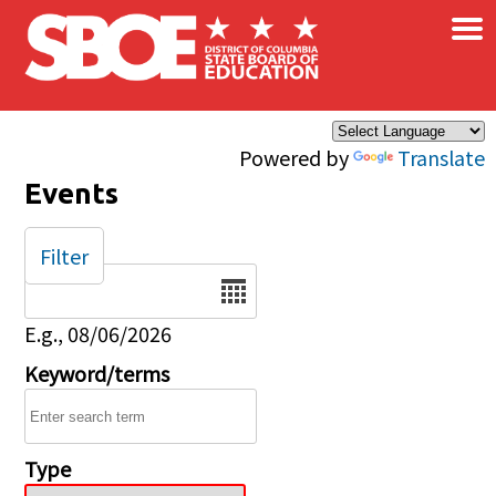
×
Skip to main content
Powered by
Translate
Events
Filter
Date
E.g., 08/06/2026
Keyword/terms
Type