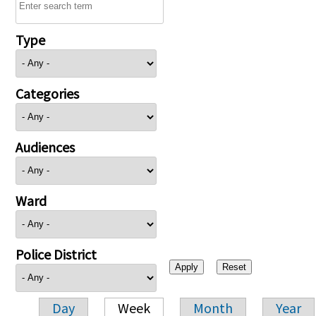
Type
Categories
Audiences
Ward
Police District
Day
Week
Month
Year