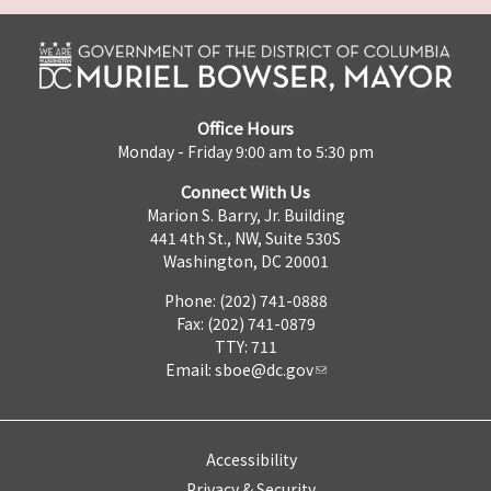
Office Hours
Monday - Friday 9:00 am to 5:30 pm
Connect With Us
Marion S. Barry, Jr. Building
441 4th St., NW, Suite 530S
Washington, DC 20001
Phone: (202) 741-0888
Fax: (202) 741-0879
TTY: 711
Email:
sboe@dc.gov
Accessibility
Privacy & Security