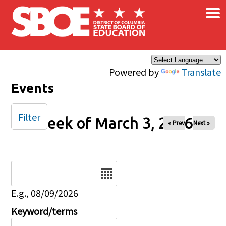
×
Skip to main content
Powered by
Translate
Events
Filter
Week of March 3, 2026
« Prev
Next »
Date
E.g., 08/09/2026
Keyword/terms