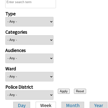
Type
Categories
Audiences
Ward
Police District
Day
Week
Month
Year