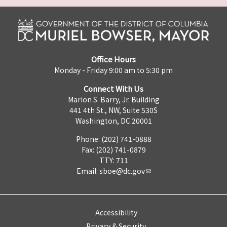
Office Hours
Monday - Friday 9:00 am to 5:30 pm
Connect With Us
Marion S. Barry, Jr. Building
441 4th St., NW, Suite 530S
Washington, DC 20001
Phone: (202) 741-0888
Fax: (202) 741-0879
TTY: 711
Email:
sboe@dc.gov
Accessibility
Privacy & Security