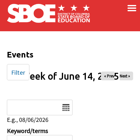
×
Skip to main content
Events
Filter
Week of June 14, 2025
« Prev
Next »
Date
E.g., 08/06/2026
Keyword/terms