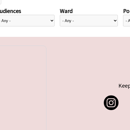
udiences
Ward
Pol
Keep