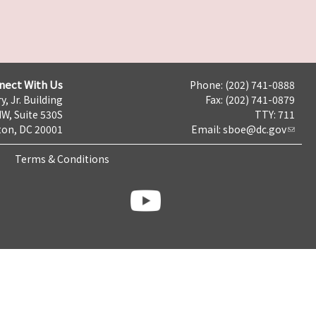
nect With Us
Phone: (202) 741-0888
y, Jr. Building
Fax: (202) 741-0879
NW, Suite 530S
TTY: 711
on, DC 20001
Email:
sboe@dc.gov
Terms & Conditions