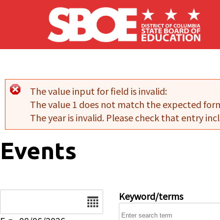
Skip to main content
The value input for field
is invalid:
Error message
The value 1 does not match the expected for
The year is invalid. Please check that entry incl
Events
Date
Keyword/terms