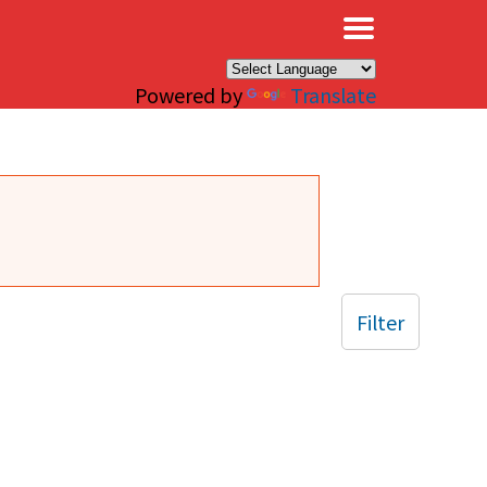
×
Powered by
Translate
Filter