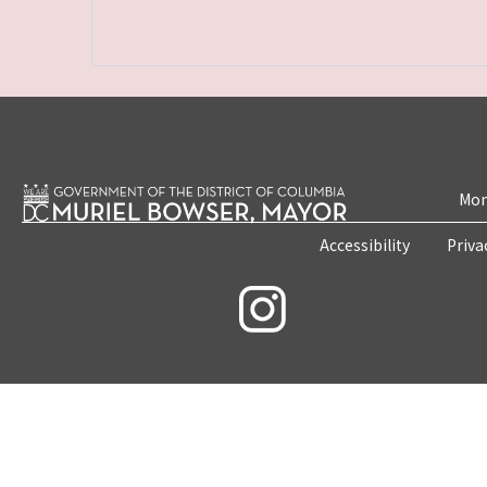
Mon
Accessibility
Priva