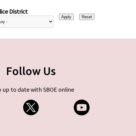
ice District
Follow Us
 up to date with SBOE online