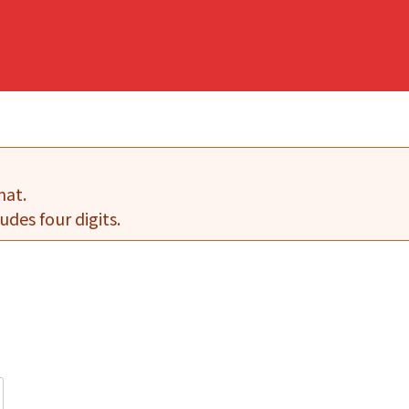
mat.
udes four digits.