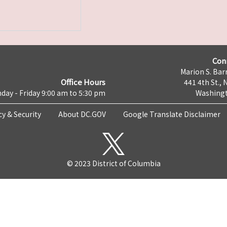
Con
Marion S. Barr
Office Hours
441 4th St., 
day - Friday 9:00 am to 5:30 pm
Washingt
cy & Security
About DC.GOV
Google Translate Disclaimer
© 2023 District of Columbia