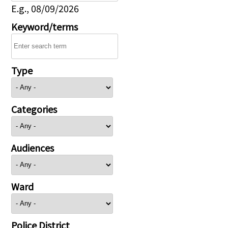
E.g., 08/09/2026
Keyword/terms
Type
Categories
Audiences
Ward
Police District