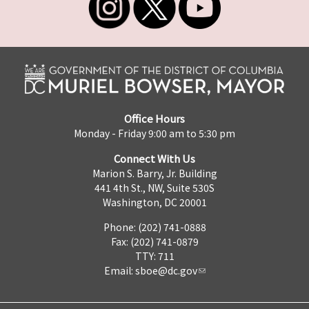
Office Hours
Monday - Friday 9:00 am to 5:30 pm
Connect With Us
Marion S. Barry, Jr. Building
441 4th St., NW, Suite 530S
Washington, DC 20001
Phone: (202) 741-0888
Fax: (202) 741-0879
TTY: 711
Email:
sboe@dc.gov