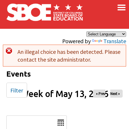
×
Skip to main content
Powered by
Translate
An illegal choice has been detected. Please
Error message
contact the site administrator.
Events
Filter
Week of May 13, 2026
« Prev
Next »
Date