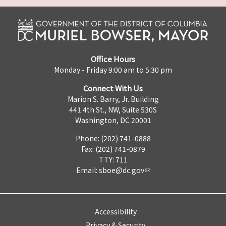
Office Hours
Monday - Friday 9:00 am to 5:30 pm
Connect With Us
Marion S. Barry, Jr. Building
441 4th St., NW, Suite 530S
Washington, DC 20001
Phone: (202) 741-0888
Fax: (202) 741-0879
TTY: 711
Email:
sboe@dc.gov
Accessibility
Privacy & Security