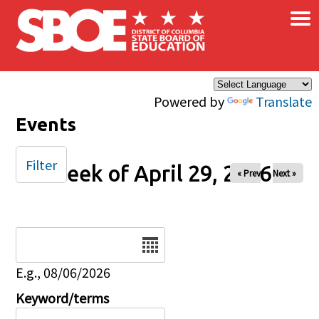
×
Skip to main content
Powered by
Translate
Events
Filter
Week of April 29, 2026
« Prev
Next »
Date
E.g., 08/06/2026
Keyword/terms