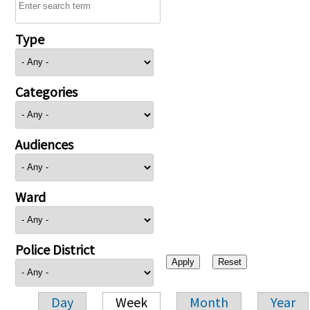
Type
Categories
Audiences
Ward
Police District
Day
Week
Month
Year