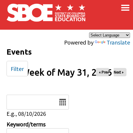
×
Skip to main content
Powered by
Translate
Events
Filter
Week of May 31, 2026
« Prev
Next »
Date
E.g., 08/10/2026
Keyword/terms