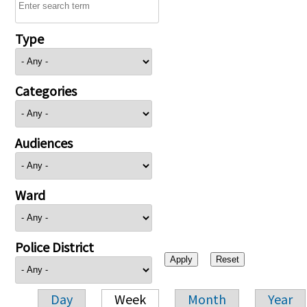
Type
Categories
Audiences
Ward
Police District
Day
Week
Month
Year