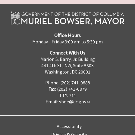
Office Hours
Monday - Friday 9:00 am to 5:30 pm
Connect With Us
Marion S. Barry, Jr. Building
441 4th St., NW, Suite 530S
Washington, DC 20001
Phone: (202) 741-0888
Fax: (202) 741-0879
TTY: 711
Email:
sboe@dc.gov
Accessibility
Privacy & Security