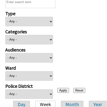
Type
Categories
Audiences
Ward
Police District
Day
Week
Month
Year