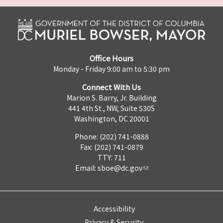
Office Hours
Monday - Friday 9:00 am to 5:30 pm
Connect With Us
Marion S. Barry, Jr. Building
441 4th St., NW, Suite 530S
Washington, DC 20001
Phone: (202) 741-0888
Fax: (202) 741-0879
TTY: 711
Email:
sboe@dc.gov
Accessibility
Privacy & Security