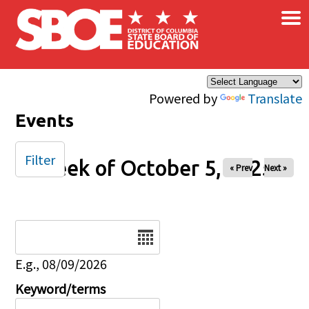
×
Skip to main content
Powered by
Translate
Events
Filter
Week of October 5, 2025
« Prev
Next »
Date
E.g., 08/09/2026
Keyword/terms