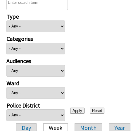
Type
Categories
Audiences
Ward
Police District
Day
Week
Month
Year