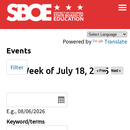
×
Skip to main content
Powered by
Translate
Events
Filter
Week of July 18, 2025
« Prev
Next »
Date
E.g., 08/06/2026
Keyword/terms