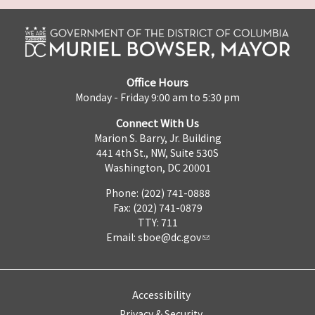
Office Hours
Monday - Friday 9:00 am to 5:30 pm
Connect With Us
Marion S. Barry, Jr. Building
441 4th St., NW, Suite 530S
Washington, DC 20001
Phone: (202) 741-0888
Fax: (202) 741-0879
TTY: 711
Email:
sboe@dc.gov
Accessibility
Privacy & Security