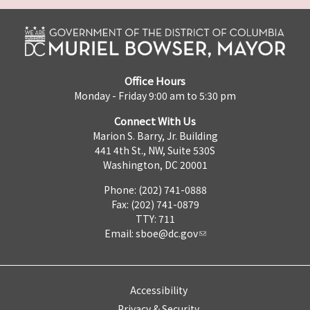
Office Hours
Monday - Friday 9:00 am to 5:30 pm
Connect With Us
Marion S. Barry, Jr. Building
441 4th St., NW, Suite 530S
Washington, DC 20001
Phone: (202) 741-0888
Fax: (202) 741-0879
TTY: 711
Email:
sboe@dc.gov
Accessibility
Privacy & Security