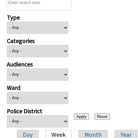
Type
Categories
Audiences
Ward
Police District
Day
Week
Month
Year