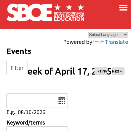
×
Skip to main content
Powered by
Translate
Events
Filter
Week of April 17, 2025
« Prev
Next »
Date
E.g., 08/10/2026
Keyword/terms