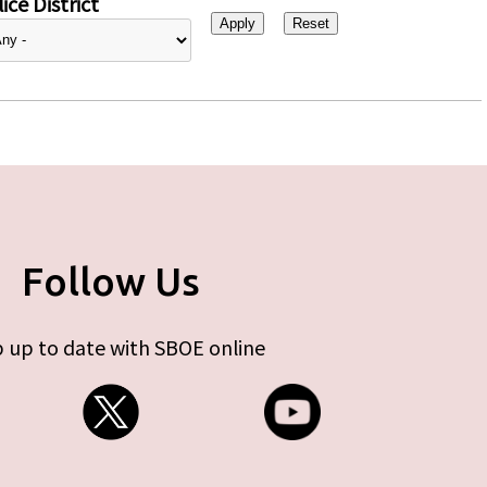
ice District
Follow Us
 up to date with SBOE online