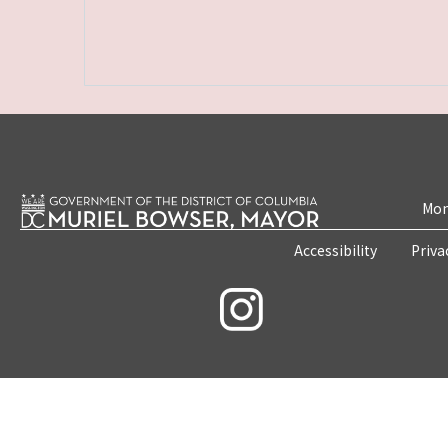
Mon
Accessibility
Priva