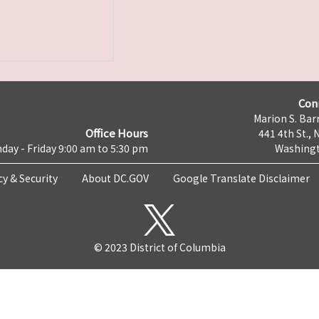
Con
Marion S. Barr
Office Hours
441 4th St., 
day - Friday 9:00 am to 5:30 pm
Washingt
cy & Security
About DC.GOV
Google Translate Disclaimer
© 2023 District of Columbia