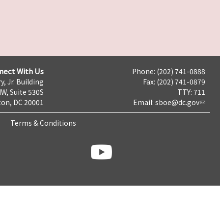
nect With Us
Phone: (202) 741-0888
y, Jr. Building
Fax: (202) 741-0879
NW, Suite 530S
TTY: 711
on, DC 20001
Email:
sboe@dc.gov
Terms & Conditions