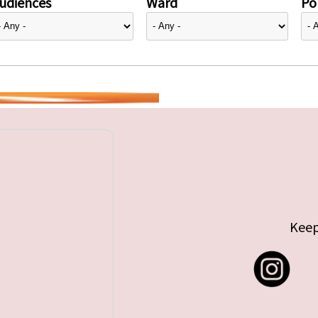
udiences
Ward
Pol
Keep