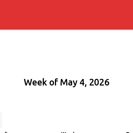
Week of May 4, 2026