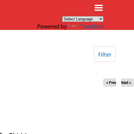
×
Powered by
Translate
Filter
« Prev
Next »