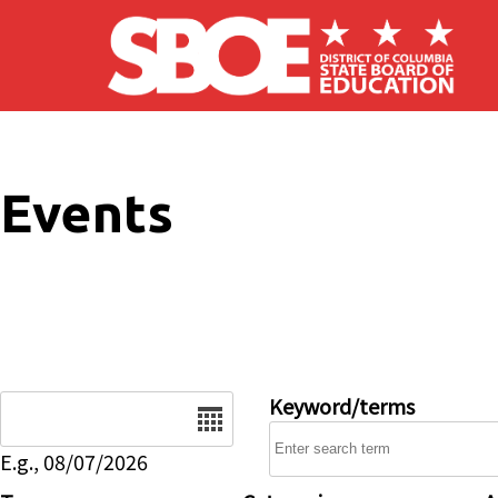
Skip to main content
Events
Date
Keyword/terms
E.g., 08/07/2026