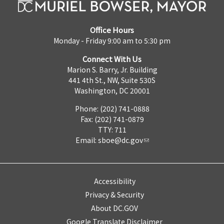
Office Hours
Monday - Friday 9:00 am to 5:30 pm
Connect With Us
Marion S. Barry, Jr. Building
441 4th St., NW, Suite 530S
Washington, DC 20001
Phone: (202) 741-0888
Fax: (202) 741-0879
TTY: 711
Email:
sboe@dc.gov
Accessibility
Privacy & Security
About DC.GOV
Google Translate Disclaimer