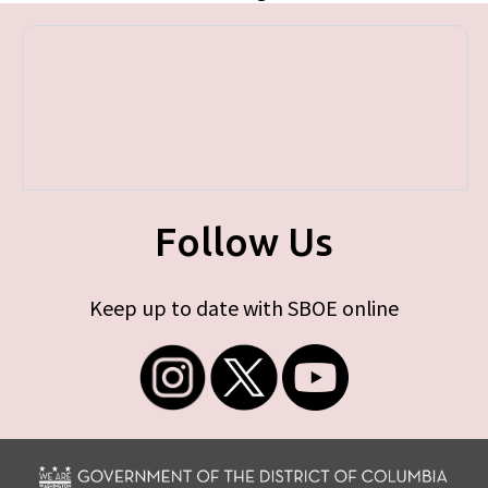
Follow Us
Keep up to date with SBOE online