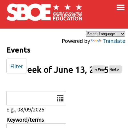
×
Skip to main content
Powered by
Translate
Events
Filter
Week of June 13, 2025
« Prev
Next »
Date
E.g., 08/09/2026
Keyword/terms