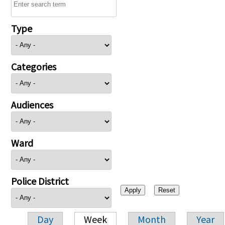
Type
Categories
Audiences
Ward
Police District
Day
Week
Month
Year