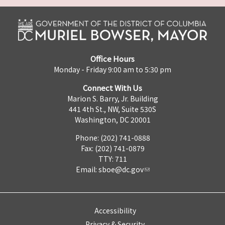
Office Hours
Monday - Friday 9:00 am to 5:30 pm
Connect With Us
Marion S. Barry, Jr. Building
441 4th St., NW, Suite 530S
Washington, DC 20001
Phone: (202) 741-0888
Fax: (202) 741-0879
TTY: 711
Email:
sboe@dc.gov
Accessibility
Privacy & Security