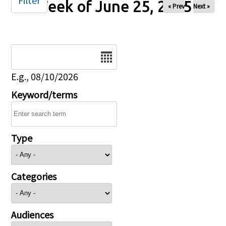
Filter
Week of June 25, 2025
« Prev
Next »
Date
E.g., 08/10/2026
Keyword/terms
Type
Categories
Audiences