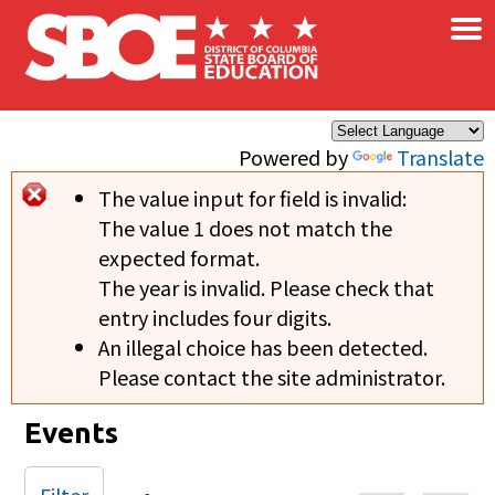
×
Skip to main content
Powered by
Translate
The value input for field
is invalid:
Error message
The value 1 does not match the
expected format.
The year is invalid. Please check that
entry includes four digits.
An illegal choice has been detected.
Please contact the site administrator.
Events