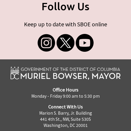
Follow Us
Keep up to date with SBOE online
Office Hours
Monday - Friday 9:00 am to 5:30 pm
Connect With Us
Marion S. Barry, Jr. Building
441 4th St., NW, Suite 530S
Washington, DC 20001