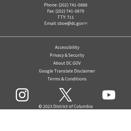
Phone: (202) 741-0888
Fax: (202) 741-0879
TTY: 711
Email:
sboe@dc.gov
Accessibility
Privacy & Security
About DC.GOV
Google Translate Disclaimer
Terms & Conditions
© 2023 District of Columbia