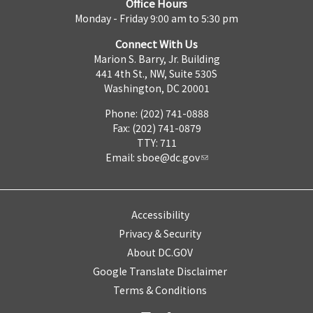
Office Hours
Monday - Friday 9:00 am to 5:30 pm
Connect With Us
Marion S. Barry, Jr. Building
441 4th St., NW, Suite 530S
Washington, DC 20001
Phone: (202) 741-0888
Fax: (202) 741-0879
TTY: 711
Email:
sboe@dc.gov
Accessibility
Privacy & Security
About DC.GOV
Google Translate Disclaimer
Terms & Conditions