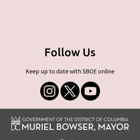
Follow Us
Keep up to date with SBOE online