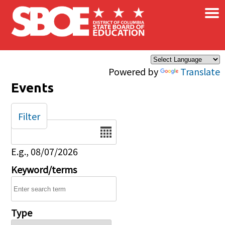
×
Skip to main content
Powered by
Translate
Events
Filter
Date
E.g., 08/07/2026
Keyword/terms
Type