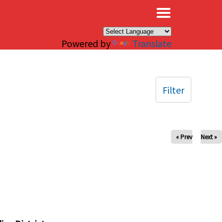
×
Powered by
Translate
Filter
« Prev
Next »