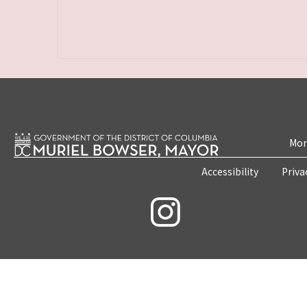
Mon
Accessibility
Priva