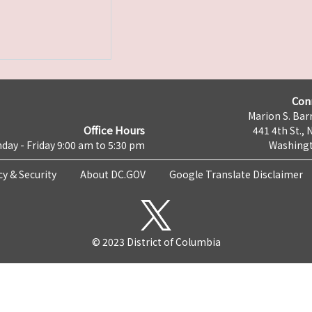
Con
Marion S. Barr
Office Hours
441 4th St., 
day - Friday 9:00 am to 5:30 pm
Washingt
cy & Security
About DC.GOV
Google Translate Disclaimer
© 2023 District of Columbia