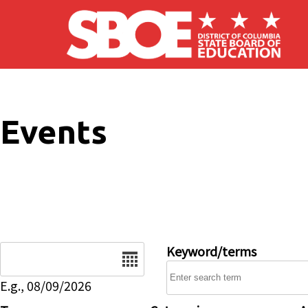
Skip to main content
Events
Date
Keyword/terms
E.g., 08/09/2026