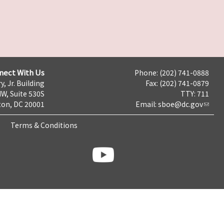
nect With Us
Phone: (202) 741-0888
y, Jr. Building
Fax: (202) 741-0879
NW, Suite 530S
TTY: 711
on, DC 20001
Email:
sboe@dc.gov
Terms & Conditions