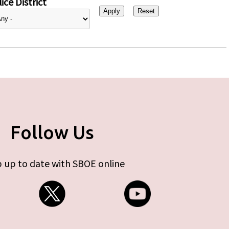
ice District
Follow Us
 up to date with SBOE online