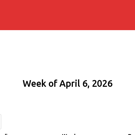
Week of April 6, 2026