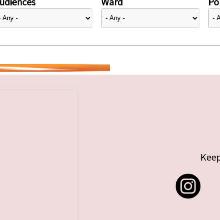
udiences
Ward
Pol
Keep