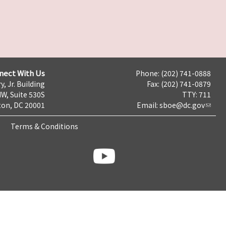
nect With Us
Phone: (202) 741-0888
y, Jr. Building
Fax: (202) 741-0879
NW, Suite 530S
TTY: 711
on, DC 20001
Email:
sboe@dc.gov
Terms & Conditions