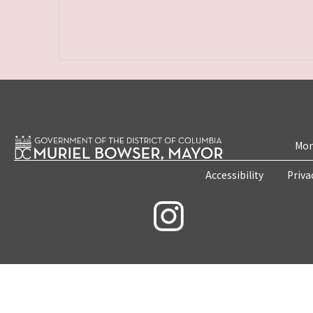
Mon
Accessibility
Priva