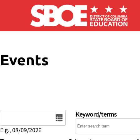
Skip to main content
Events
Date
Keyword/terms
E.g., 08/09/2026