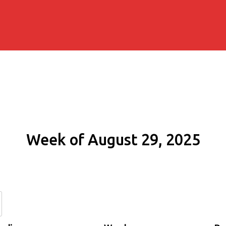
Week of August 29, 2025