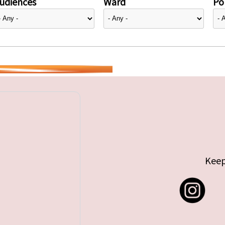
udiences
Ward
Pol
Keep