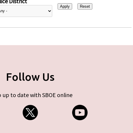
ice District
Follow Us
 up to date with SBOE online