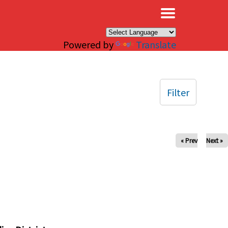
×
Powered by
Translate
Filter
« Prev
Next »