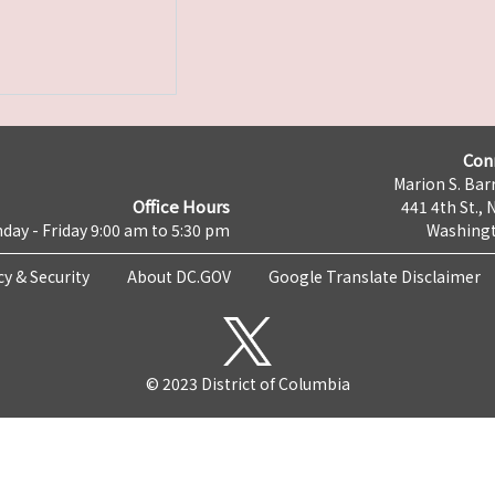
Con
Marion S. Barr
Office Hours
441 4th St., 
day - Friday 9:00 am to 5:30 pm
Washingt
cy & Security
About DC.GOV
Google Translate Disclaimer
© 2023 District of Columbia