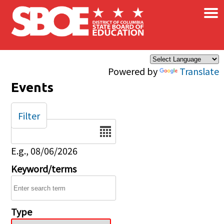
×
Skip to main content
Powered by
Translate
Events
Filter
Date
E.g., 08/06/2026
Keyword/terms
Type