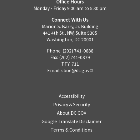
Office Hours
Monday - Friday 9:00 am to 5:30 pm
Connect With Us
Marion S. Barry, Jr. Building
441 4th St., NW, Suite 530S
Washington, DC 20001
Phone: (202) 741-0888
Fax: (202) 741-0879
TTY: 711
Email:
sboe@dc.gov
Accessibility
Privacy & Security
About DC.GOV
Google Translate Disclaimer
Terms & Conditions