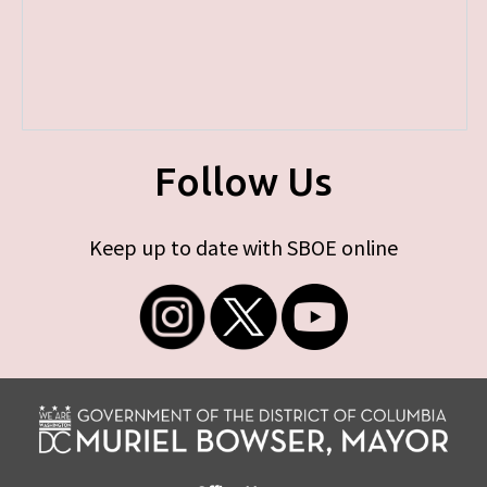
Follow Us
Keep up to date with SBOE online